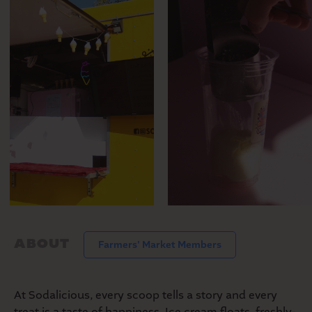
MARKET
SEASONAL FARMERS’
MARKET
ABOUT
Farmers' Market Members
At Sodalicious, every scoop tells a story and every
treat is a taste of happiness. Ice cream floats, freshly-