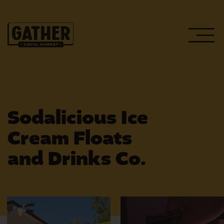
Sodalicious Ice
Cream Floats
WEEKLY EVENTS
and Drinks Co.
UPCOMING EVENTS
PLAN YOUR VISIT
HOST AN EVENT
GATHER’S PUBLIC