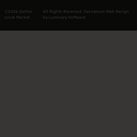
©2026 Gather
All Rights Reserved.
Saskatoon Web Design
Local Market.
by Luminary Software