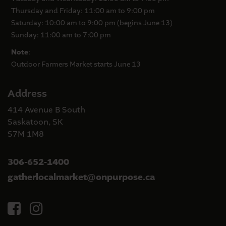
Thursday and Friday: 11:00 am to 9:00 pm
Saturday: 10:00 am to 9:00 pm (begins June 13)
Sunday: 11:00 am to 7:00 pm
Note
:
Outdoor Farmers Market starts June 13
Address
414 Avenue B South
Saskatoon, SK
S7M 1M8
306-652-1400
gatherlocalmarket
onpurpose.ca
@