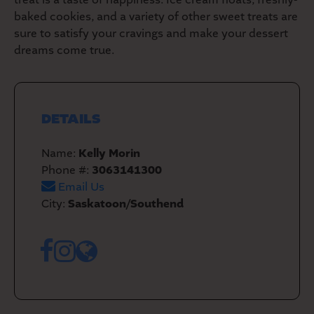
baked cookies, and a variety of other sweet treats are
sure to satisfy your cravings and make your dessert
dreams come true.
DETAILS
Name:
Kelly Morin
Phone #:
3063141300
Email Us
City:
Saskatoon/Southend