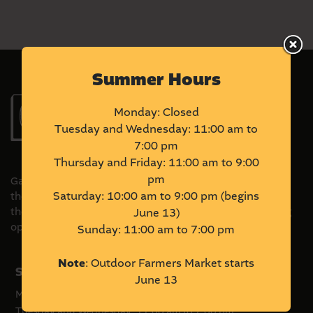
Summer Hours
Monday: Closed
Tuesday and Wednesday: 11:00 am to
7:00 pm
Thursday and Friday: 11:00 am to 9:00
pm
Gather Local Market is located on Treaty 6 Territory and
Saturday: 10:00 am to 9:00 pm (begins
the Homeland of the Métis. We acknowledge and honour
the original stewards of this land and commit to pursuing
June 13)
opportunities to amplify Indigenous voices and ventures.
Sunday: 11:00 am to 7:00 pm
Note
: Outdoor Farmers Market starts
Summer Hours
June 13
Monday: Closed
Tuesday and Wednesday: 11:00 am to 7:00 pm