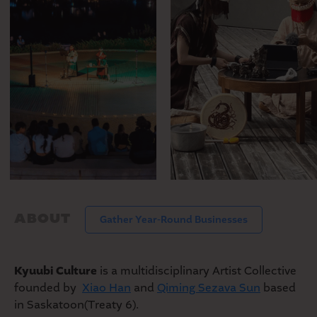
MARKET
SEASONAL FARMERS’
MARKET
ABOUT
Gather Year-Round Businesses
Kyuubi Culture
is a multidisciplinary Artist Collective
founded by
Xiao Han
and
Qiming Sezava Sun
based
in Saskatoon(Treaty 6).