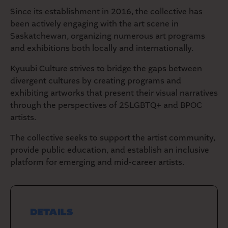
Since its establishment in 2016, the collective has
been actively engaging with the art scene in
Saskatchewan, organizing numerous art programs
and exhibitions both locally and internationally.
Kyuubi Culture strives to bridge the gaps between
divergent cultures by creating programs and
exhibiting artworks that present their visual narratives
through the perspectives of 2SLGBTQ+ and BPOC
artists.
The collective seeks to support the artist community,
provide public education, and establish an inclusive
platform for emerging and mid-career artists.
DETAILS