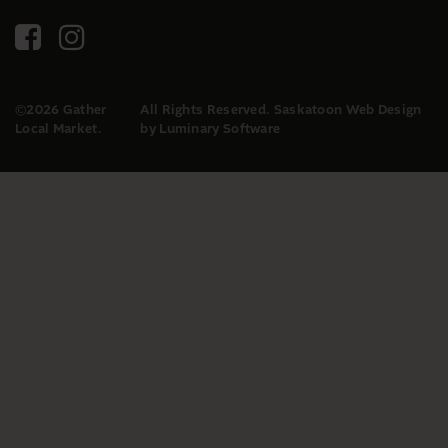
©2026 Gather
All Rights Reserved.
Saskatoon Web Design
Local Market.
by Luminary Software