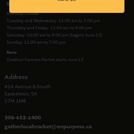
Summer Hours
Monday: Closed
Tuesday and Wednesday: 11:00 am to 7:00 pm
Thursday and Friday: 11:00 am to 9:00 pm
Saturday: 10:00 am to 9:00 pm (begins June 13)
Sunday: 11:00 am to 7:00 pm
Note
:
Outdoor Farmers Market starts June 13
Address
414 Avenue B South
Saskatoon, SK
S7M 1M8
306-652-1400
gatherlocalmarket
onpurpose.ca
@