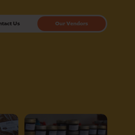
ntact Us
Our Vendors