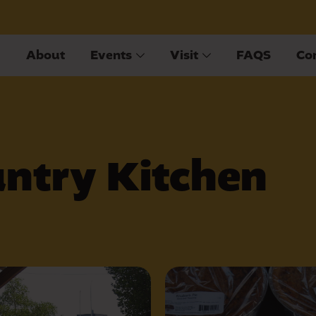
About
Events
Visit
FAQS
Co
ntry Kitchen