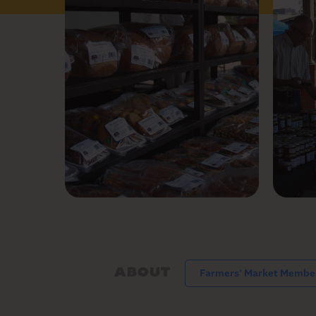
ABOUT
Farmers' Market Membe