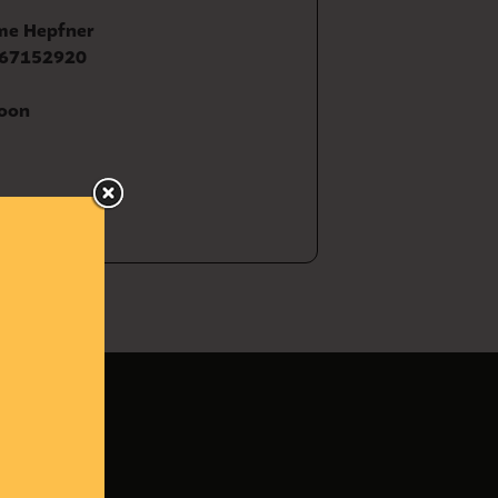
me Hepfner
67152920
oon