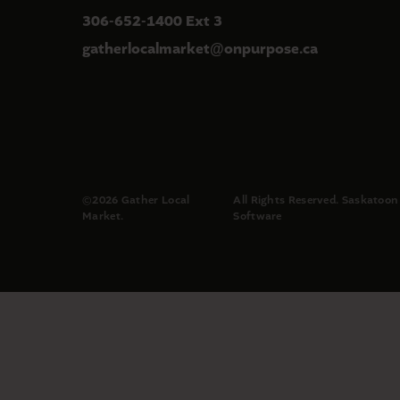
306-652-1400 Ext 3
gatherlocalmarket
onpurpose.ca
@
©2026 Gather Local
All Rights Reserved.
Saskatoon
Market.
Software