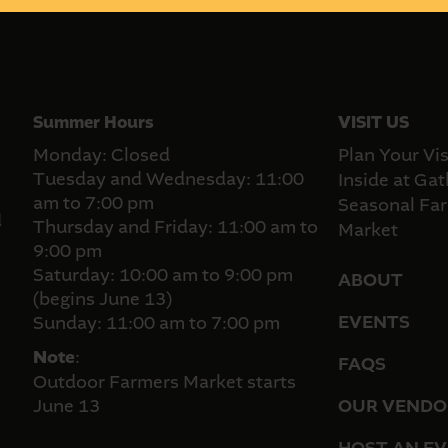
Summer Hours
VISIT US
Monday: Closed
Plan Your Vis
Tuesday and Wednesday: 11:00
Inside at Gat
am to 7:00 pm
Seasonal Far
d
Thursday and Friday: 11:00 am to
Market
9:00 pm
Saturday: 10:00 am to 9:00 pm
ABOUT
(begins June 13)
EVENTS
Sunday: 11:00 am to 7:00 pm
Note
:
FAQS
Outdoor Farmers Market starts
June 13
OUR VENDO