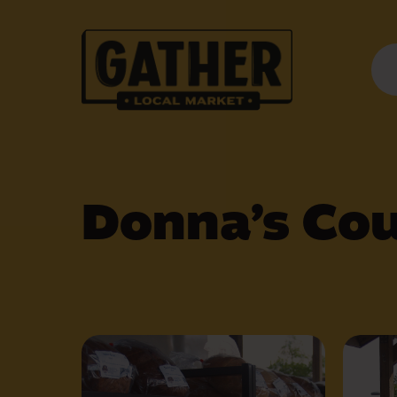
Donna’s Cou