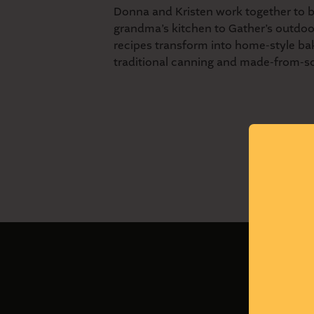
Donna and Kristen work together to b
grandma’s kitchen to Gather’s outdoo
recipes transform into home-style ba
traditional canning and made-from-s