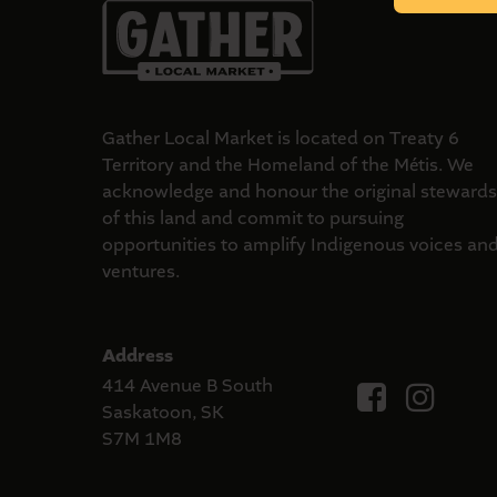
Gather Local Market is located on Treaty 6
Territory and the Homeland of the Métis. We
acknowledge and honour the original stewards
of this land and commit to pursuing
opportunities to amplify Indigenous voices an
ventures.
Address
414 Avenue B South
Saskatoon, SK
S7M 1M8