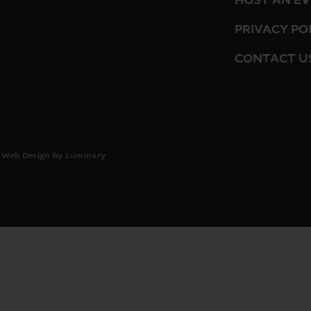
HOST AN E
PRIVACY PO
CONTACT U
 Web Design by Luminary