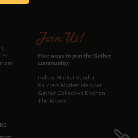
Join Us!
it
her
Five ways to join the Gather
mers’
community:
Indoor Market Vendor
Farmers Market Member
Gather Collective Kitchen
The Alcove
RS