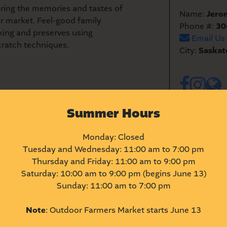
ring the memories and tastes of
Name:
Jero
r market. Feel-good family
Phone #:
30
king and preserves using
Email Us
cratch techniques.
City:
Saskat
Summer Hours
Monday: Closed
Tuesday and Wednesday: 11:00 am to 7:00 pm
Thursday and Friday: 11:00 am to 9:00 pm
Saturday: 10:00 am to 9:00 pm (begins June 13)
Sunday: 11:00 am to 7:00 pm
Note
: Outdoor Farmers Market starts June 13