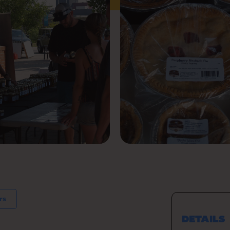
rs
DETAILS