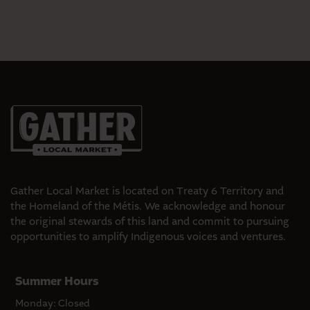
Gather Local Market is located on Treaty 6 Territory and
the Homeland of the Métis. We acknowledge and honour
the original stewards of this land and commit to pursuing
opportunities to amplify Indigenous voices and ventures.
Summer Hours
Monday: Closed