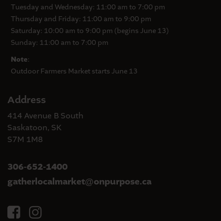
Tuesday and Wednesday: 11:00 am to 7:00 pm
Thursday and Friday: 11:00 am to 9:00 pm
Saturday: 10:00 am to 9:00 pm (begins June 13)
Sunday: 11:00 am to 7:00 pm
Note
:
Outdoor Farmers Market starts June 13
Address
414 Avenue B South
Saskatoon, SK
S7M 1M8
306-652-1400
gatherlocalmarket
onpurpose.ca
@