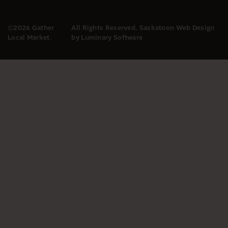
©2026 Gather
All Rights Reserved.
Saskatoon Web Design
Local Market.
by Luminary Software