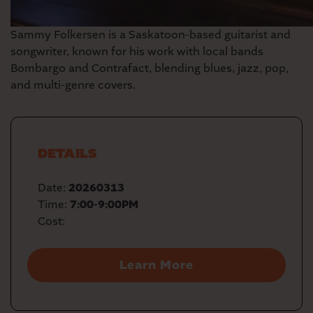
Sammy Folkersen
is a Saskatoon-based guitarist and
songwriter, known for his work with local bands
Bombargo and Contrafact, blending blues, jazz, pop,
and multi-genre covers.
DETAILS
Date:
20260313
Time:
7:00-9:00PM
Cost:
Learn More