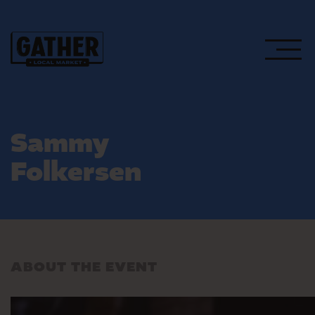
Sammy
Folkersen
ABOUT THE EVENT