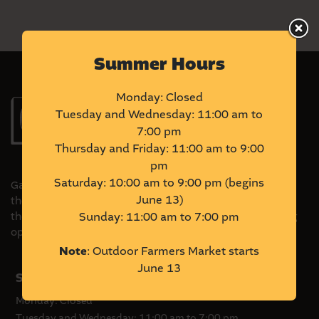
Summer Hours
Monday: Closed
Tuesday and Wednesday: 11:00 am to
7:00 pm
Thursday and Friday: 11:00 am to 9:00
pm
Saturday: 10:00 am to 9:00 pm (begins
Gather Local Market is located on Treaty 6 Territory and
June 13)
the Homeland of the Métis. We acknowledge and honour
the original stewards of this land and commit to pursuing
Sunday: 11:00 am to 7:00 pm
opportunities to amplify Indigenous voices and ventures.
Note
: Outdoor Farmers Market starts
June 13
Summer Hours
Monday: Closed
Tuesday and Wednesday: 11:00 am to 7:00 pm