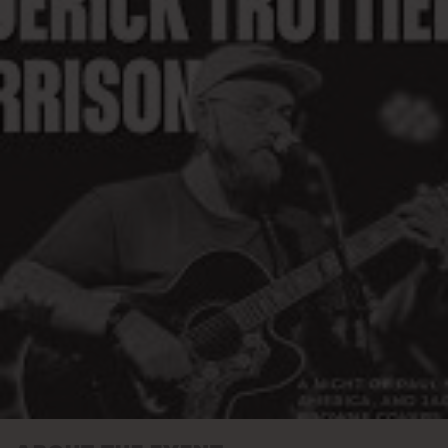
MARKET
SEASONAL FARMERS’
MARKET