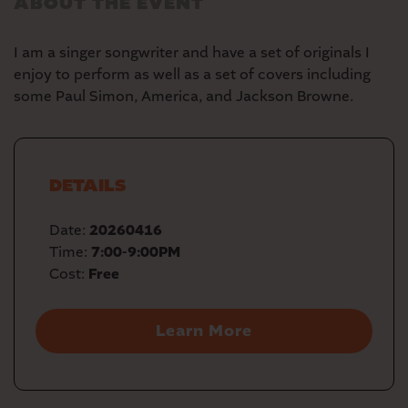
ABOUT THE EVENT
I am a singer songwriter and have a set of originals I
enjoy to perform as well as a set of covers including
some Paul Simon, America, and Jackson Browne.
DETAILS
Date:
20260416
Time:
7:00-9:00PM
Cost:
Free
Learn More