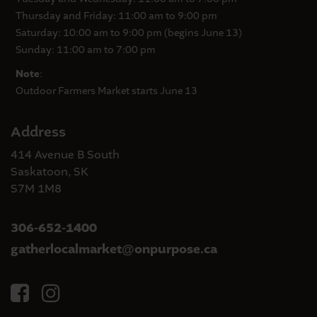
Thursday and Friday: 11:00 am to 9:00 pm
Saturday: 10:00 am to 9:00 pm (begins June 13)
Sunday: 11:00 am to 7:00 pm
Note
:
Outdoor Farmers Market starts June 13
Address
414 Avenue B South
Saskatoon, SK
S7M 1M8
306-652-1400
gatherlocalmarket
onpurpose.ca
@