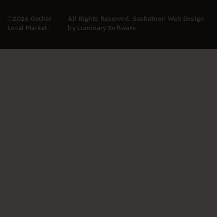
©2026 Gather
All Rights Reserved.
Saskatoon Web Design
Local Market.
by Luminary Software