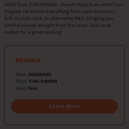
2026 from 7:00-9:00pm. Joseph Mays is an artist from
Virginia. He blends everything from Latin American
folk, to indie rock, to alternative R&B, bringing you
soulful sounds straight from the heart. Join us at
Gather for a great evening!
DETAILS
Date:
20260430
Time:
7:00-9:00PM
Cost:
Free
Learn More