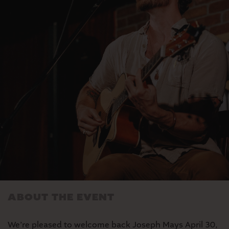
MARKET
SEASONAL FARMERS’
MARKET
ABOUT THE EVENT
We’re pleased to welcome back Joseph Mays April 30,