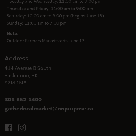
Tuesday and Wednesday: 11:00 am to 7:00 pm
Thursday and Friday: 11:00 am to 9:00 pm
Saturday: 10:00 am to 9:00 pm (begins June 13)
Sunday: 11:00 am to 7:00 pm
Note
:
Outdoor Farmers Market starts June 13
Address
414 Avenue B South
Saskatoon, SK
S7M 1M8
306-652-1400
gatherlocalmarket
onpurpose.ca
@