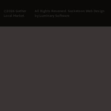
©2026 Gather
All Rights Reserved.
Saskatoon Web Design
Local Market.
by Luminary Software