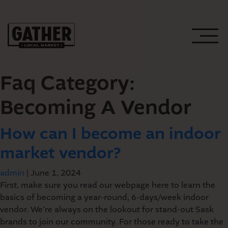
Faq Category:
Becoming A Vendor
How can I become an indoor
WEEKLY EVENTS
market vendor?
UPCOMING EVENTS
PLAN YOUR VISIT
admin
|
June 1, 2024
First, make sure you read our webpage here to learn the
basics of becoming a year-round, 6-days/week indoor
HOST AN EVENT
GATHER’S PUBLIC
vendor. We’re always on the lookout for stand-out Sask
brands to join our community. For those ready to take the