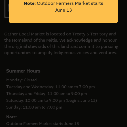
Note
: Outdoor Farmers Market starts
outdoor
June 13
market
vendor?
Gather Local Market is located on Treaty 6 Territory and
the Homeland of the Métis. We acknowledge and honour
the original stewards of this land and commit to pursuing
opportunities to amplify Indigenous voices and ventures.
Summer Hours
Monday: Closed
Tuesday and Wednesday: 11:00 am to 7:00 pm
Thursday and Friday: 11:00 am to 9:00 pm
Saturday: 10:00 am to 9:00 pm (begins June 13)
Sunday: 11:00 am to 7:00 pm
Note
:
Outdoor Farmers Market starts June 13