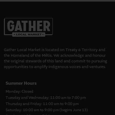
Gather Local Market is located on Treaty 6 Territory and
the Homeland of the Métis. We acknowledge and honour
the original stewards of this land and commit to pursuing
opportunities to amplify Indigenous voices and ventures.
Summer Hours
Monday: Closed
Tuesday and Wednesday: 11:00 am to 7:00 pm
Thursday and Friday: 11:00 am to 9:00 pm
Saturday: 10:00 am to 9:00 pm (begins June 13)