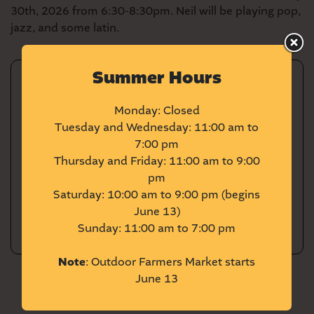
30th, 2026 from 6:30-8:30pm. Neil will be playing pop,
jazz, and some latin.
Summer Hours
DETAILS
Monday: Closed
Tuesday and Wednesday: 11:00 am to
Date:
20260730
7:00 pm
Time:
6:30-8:30PM
Thursday and Friday: 11:00 am to 9:00
Cost:
Free
pm
Saturday: 10:00 am to 9:00 pm (begins
Learn More
June 13)
Sunday: 11:00 am to 7:00 pm
Note
: Outdoor Farmers Market starts
June 13