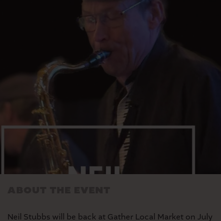
MARKET
SEASONAL FARMERS’
MARKET
ABOUT THE EVENT
Neil Stubbs will be back at Gather Local Market on July