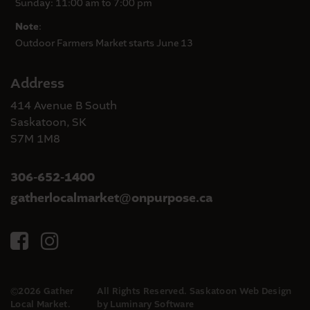
Sunday: 11:00 am to 7:00 pm
Note
:
Outdoor Farmers Market starts June 13
Address
414 Avenue B South
Saskatoon, SK
S7M 1M8
306-652-1400
gatherlocalmarket
onpurpose.ca
@
©2026 Gather
All Rights Reserved.
Saskatoon Web Design
Local Market.
by Luminary Software